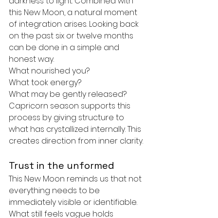
darkness to light. Combined with 
this New Moon, a natural moment 
of integration arises. Looking back 
on the past six or twelve months 
can be done in a simple and 
honest way.
What nourished you?
What took energy?
What may be gently released?
Capricorn season supports this 
process by giving structure to 
what has crystallized internally. This 
creates direction from inner clarity.
Trust in the unformed
This New Moon reminds us that not 
everything needs to be 
immediately visible or identifiable. 
What still feels vague holds 