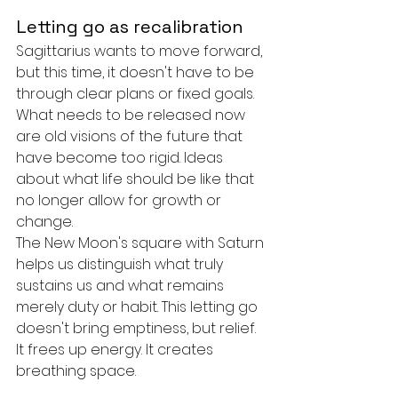
Letting go as recalibration
Sagittarius wants to move forward, 
but this time, it doesn't have to be 
through clear plans or fixed goals. 
What needs to be released now 
are old visions of the future that 
have become too rigid. Ideas 
about what life should be like that 
no longer allow for growth or 
change.
The New Moon's square with Saturn 
helps us distinguish what truly 
sustains us and what remains 
merely duty or habit. This letting go 
doesn't bring emptiness, but relief. 
It frees up energy. It creates 
breathing space.