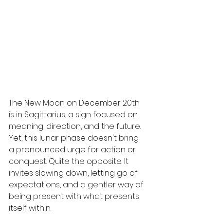
The New Moon on December 20th 
is in Sagittarius, a sign focused on 
meaning, direction, and the future. 
Yet, this lunar phase doesn't bring 
a pronounced urge for action or 
conquest. Quite the opposite. It 
invites slowing down, letting go of 
expectations, and a gentler way of 
being present with what presents 
itself within.