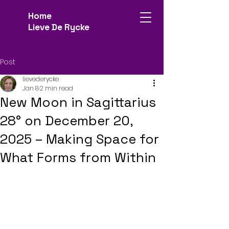
Home
Lieve De Rycke
Post
lievederycke
Jan 8
2 min read
New Moon in Sagittarius
28° on December 20,
2025 – Making Space for
What Forms from Within