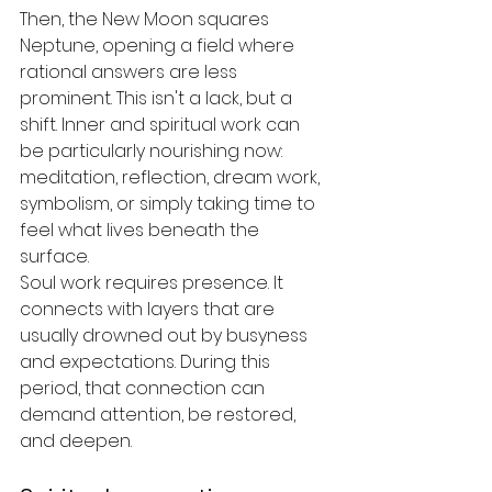
Then, the New Moon squares 
Neptune, opening a field where 
rational answers are less 
prominent. This isn't a lack, but a 
shift. Inner and spiritual work can 
be particularly nourishing now: 
meditation, reflection, dream work, 
symbolism, or simply taking time to 
feel what lives beneath the 
surface.
Soul work requires presence. It 
connects with layers that are 
usually drowned out by busyness 
and expectations. During this 
period, that connection can 
demand attention, be restored, 
and deepen.