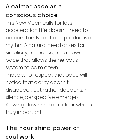
A calmer pace as a 
conscious choice
This New Moon calls for less 
acceleration. Life doesn't need to 
be constantly kept at a productive 
rhythm. A natural need arises for 
simplicity, for pause, for a slower 
pace that allows the nervous 
system to calm down.
Those who respect that pace will 
notice that clarity doesn't 
disappear, but rather deepens. In 
silence, perspective emerges. 
Slowing down makes it clear what's 
truly important.
The nourishing power of 
soul work