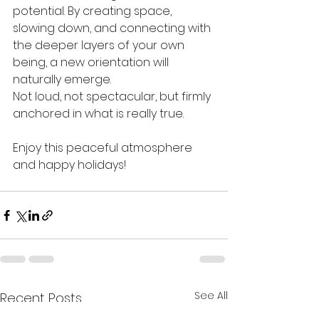
potential. By creating space, 
slowing down, and connecting with 
the deeper layers of your own 
being, a new orientation will 
naturally emerge.
Not loud, not spectacular, but firmly 
anchored in what is really true.
Enjoy this peaceful atmosphere 
and happy holidays!
See All
Recent Posts