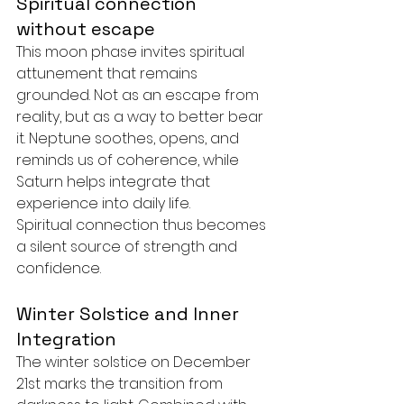
Spiritual connection 
without escape
This moon phase invites spiritual 
attunement that remains 
grounded. Not as an escape from 
reality, but as a way to better bear 
it. Neptune soothes, opens, and 
reminds us of coherence, while 
Saturn helps integrate that 
experience into daily life.
Spiritual connection thus becomes 
a silent source of strength and 
confidence.
Winter Solstice and Inner 
Integration
The winter solstice on December 
21st marks the transition from 