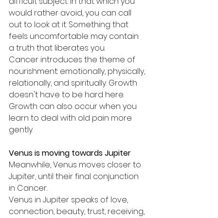
difficult subject. In that which you 
would rather avoid, you can call 
out to look at it. Something that 
feels uncomfortable may contain 
a truth that liberates you.
Cancer introduces the theme of 
nourishment: emotionally, physically, 
relationally, and spiritually. Growth 
doesn't have to be hard here. 
Growth can also occur when you 
learn to deal with old pain more 
gently.
Venus is moving towards Jupiter
Meanwhile, Venus moves closer to 
Jupiter, until their final conjunction 
in Cancer.
Venus in Jupiter speaks of love, 
connection, beauty, trust, receiving, 