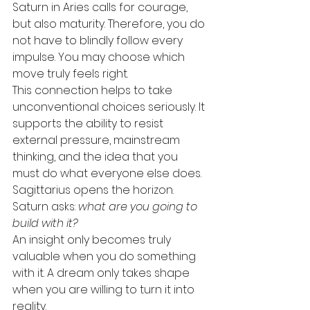
Saturn in Aries calls for courage, 
but also maturity. Therefore, you do 
not have to blindly follow every 
impulse. You may choose which 
move truly feels right.
This connection helps to take 
unconventional choices seriously. It 
supports the ability to resist 
external pressure, mainstream 
thinking, and the idea that you 
must do what everyone else does.
Sagittarius opens the horizon. 
Saturn asks: 
what are you going to 
build with it?
An insight only becomes truly 
valuable when you do something 
with it. A dream only takes shape 
when you are willing to turn it into 
reality.