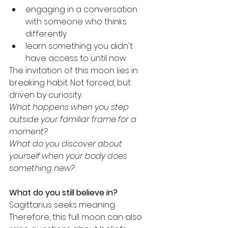
engaging in a conversation 
with someone who thinks 
differently
learn something you didn't 
have access to until now
The invitation of this moon lies in 
breaking habit. Not forced, but 
driven by curiosity.
What happens when you step 
outside your familiar frame for a 
moment?
What do you discover about 
yourself when your body does 
something new?
What do you still believe in?
Sagittarius seeks meaning. 
Therefore, this full moon can also 