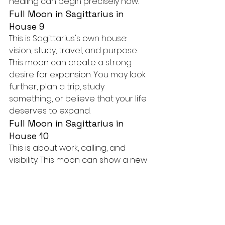
healing can begin precisely now.
Full Moon in Sagittarius in 
House 9
This is Sagittarius's own house: 
vision, study, travel, and purpose. 
This moon can create a strong 
desire for expansion. You may look 
further, plan a trip, study 
something, or believe that your life 
deserves to expand.
Full Moon in Sagittarius in 
House 10
This is about work, calling, and 
visibility. This moon can show a new 
direction in your professional life. 
You may dare to dream of a path 
that has more meaning, even if it is 
unusual.
Full Moon in Sagittarius in 