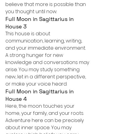
believe that more is possible than 
you thought until now.
Full Moon in Sagittarius in 
House 3
This house is about 
communication, learning, writing, 
and your immediate environment. 
A strong hunger for new 
knowledge and conversations may 
arise. You may study something 
new, let in a different perspective, 
or make your voice heard.
Full Moon in Sagittarius in 
House 4
Here, the moon touches your 
home, your family, and your roots. 
Adventure here can be precisely 
about inner space. You may 