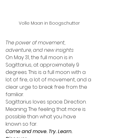
Volle Maan in Boogschutter
The power of movement, 
adventure, and new insights
On May 31, the full moon is in 
Sagittarius, at approximately 9 
degrees. This is a full moon with a 
lot of fire, a lot of movement, and a 
clear urge to break free from the 
familiar.
Sagittarius loves space. Direction. 
Meaning. The feeling that more is 
possible than what you have 
known so far.
Come and move. Try. Learn. 