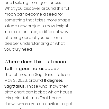
and building from gentleness.
What you discover around this full 
moon can become a seed for 
something that takes more shape 
later: a new project, a new insight 
into relationships, a different way 
of taking care of yourself, or a 
deeper understanding of what 
you truly need.
Where does this full moon 
fall in your horoscope?
The full moon in Sagittarius falls on 
May 31, 2026, around 
9 degrees 
Sagittarius
 . Those who know their 
birth chart can look at which house 
this point falls into. That house 
shows where you are invited to get 