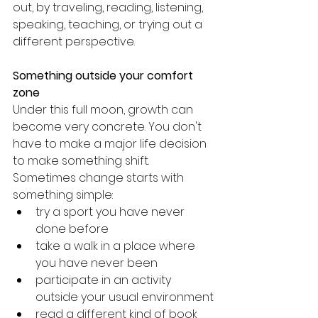
out, by traveling, reading, listening, 
speaking, teaching, or trying out a 
different perspective.
Something outside your comfort 
zone
Under this full moon, growth can 
become very concrete. You don't 
have to make a major life decision 
to make something shift.
Sometimes change starts with 
something simple:
try a sport you have never 
done before
take a walk in a place where 
you have never been
participate in an activity 
outside your usual environment
read a different kind of book