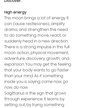
Discover.
High energy
This moon brings a lot of energy. It 
can cause restlessness, amplify 
drama, and strengthen the need 
to do something, move, react, or 
suddenly head in a new direction.
There is a strong impulse in this full 
moon: action, physical movement, 
adventure, discovery, growth, and 
expansion. You may get the feeling 
that your body wants to go faster 
than your mind. As if something 
inside you is saying: 
come now, go 
now, do now.
Sagittarius is the sign that grows 
through experience. It learns by 
setting out, by trying something 