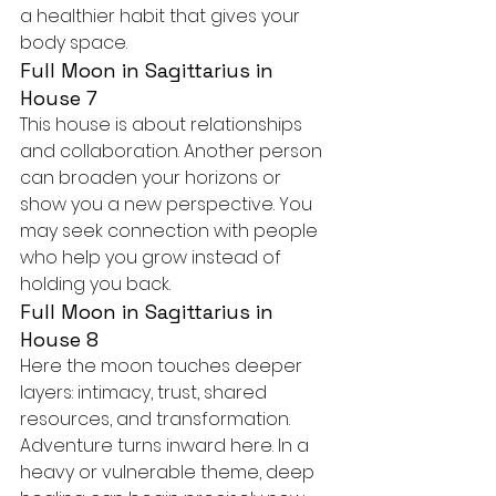
a healthier habit that gives your 
body space.
Full Moon in Sagittarius in 
House 7
This house is about relationships 
and collaboration. Another person 
can broaden your horizons or 
show you a new perspective. You 
may seek connection with people 
who help you grow instead of 
holding you back.
Full Moon in Sagittarius in 
House 8
Here the moon touches deeper 
layers: intimacy, trust, shared 
resources, and transformation. 
Adventure turns inward here. In a 
heavy or vulnerable theme, deep 