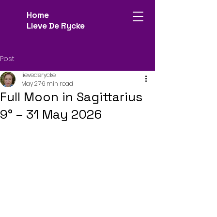
Home
Lieve De Rycke
Post
lievederycke
May 27
6 min read
Full Moon in Sagittarius
9° – 31 May 2026