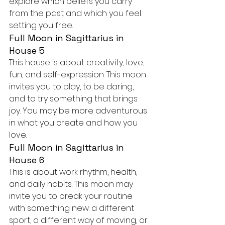
explore which beliefs you carry 
from the past and which you feel 
setting you free.
Full Moon in Sagittarius in 
House 5
This house is about creativity, love, 
fun, and self-expression. This moon 
invites you to play, to be daring, 
and to try something that brings 
joy. You may be more adventurous 
in what you create and how you 
love.
Full Moon in Sagittarius in 
House 6
This is about work rhythm, health, 
and daily habits. This moon may 
invite you to break your routine 
with something new: a different 
sport, a different way of moving, or 