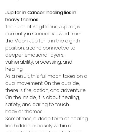
Jupiter in Cancer: healing lies in 
heavy themes
The ruler of Sagittarius, Jupiter, is 
currently in Cancer. Viewed from 
the Moon, Jupiter is in the eighth 
position, a zone connected to 
deeper emotional layers, 
vulnerability, processing, and 
healing.
As a result, this full moon takes on a 
dual movement. On the outside, 
there is fire, action, and adventure. 
On the inside, it is about healing, 
safety, and daring to touch 
heavier themes.
Sometimes, a deep form of healing 
lies hidden precisely within a 