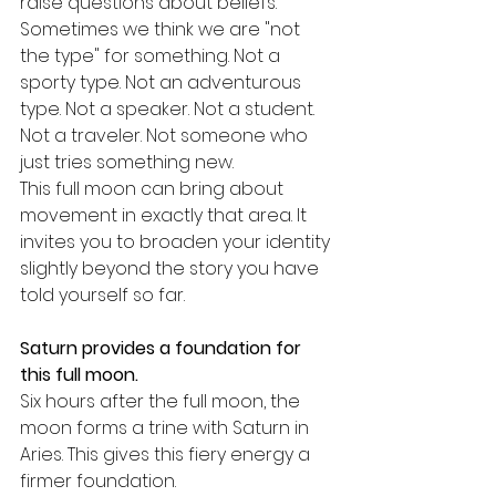
raise questions about beliefs.
Sometimes we think we are "not 
the type" for something. Not a 
sporty type. Not an adventurous 
type. Not a speaker. Not a student. 
Not a traveler. Not someone who 
just tries something new.
This full moon can bring about 
movement in exactly that area. It 
invites you to broaden your identity 
slightly beyond the story you have 
told yourself so far.
Saturn provides a foundation for 
this full moon.
Six hours after the full moon, the 
moon forms a trine with Saturn in 
Aries. This gives this fiery energy a 
firmer foundation.