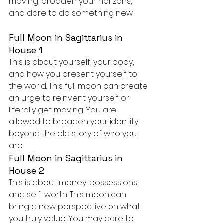
moving, broaden your horizons, 
and dare to do something new.
Full Moon in Sagittarius in 
House 1
This is about yourself, your body, 
and how you present yourself to 
the world. This full moon can create 
an urge to reinvent yourself or 
literally get moving. You are 
allowed to broaden your identity 
beyond the old story of who you 
are.
Full Moon in Sagittarius in 
House 2
This is about money, possessions, 
and self-worth. This moon can 
bring a new perspective on what 
you truly value. You may dare to 