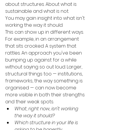
about structures. About what is 
sustainable and what is not.
You may gain insight into what isn't 
working the way it should.
This can show up in different ways.
For example, in an arrangement 
that sits crooked. A system that 
rattles. An approach you've been 
bumping up against for a while 
without saying so out loud. Larger, 
structural things too — institutions, 
frameworks, the way something is 
organised — can now become 
more visible in both their strengths 
and their weak spots.
What, right now, isn't working 
the way it should?
Which structure in your life is 
asking to be honestly 