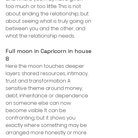
too much or too little. This is not 
about ending the relationship, but 
about seeing what is truly going on 
between you and the other, and 
what the relationship needs.
Full moon in Capricorn in house 
8
Here the moon touches deeper 
layers: shared resources, intimacy, 
trust and transformation. A 
sensitive theme around money, 
debt, inheritance or dependence 
on someone else can now 
become visible. It can be 
confronting, but it shows you 
exactly where something may be 
arranged more honestly or more 