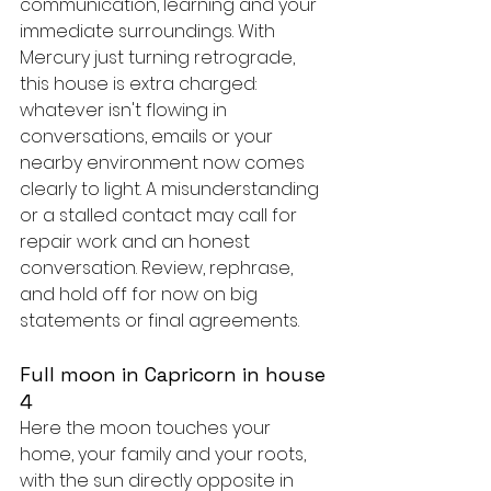
communication, learning and your 
immediate surroundings. With 
Mercury just turning retrograde, 
this house is extra charged: 
whatever isn't flowing in 
conversations, emails or your 
nearby environment now comes 
clearly to light. A misunderstanding 
or a stalled contact may call for 
repair work and an honest 
conversation. Review, rephrase, 
and hold off for now on big 
statements or final agreements.
Full moon in Capricorn in house 
4
Here the moon touches your 
home, your family and your roots, 
with the sun directly opposite in 