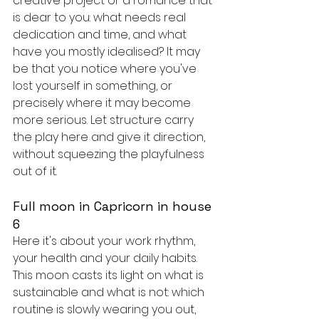
creative project or a romance that 
is dear to you: what needs real 
dedication and time, and what 
have you mostly idealised? It may 
be that you notice where you've 
lost yourself in something, or 
precisely where it may become 
more serious. Let structure carry 
the play here and give it direction, 
without squeezing the playfulness 
out of it.
Full moon in Capricorn in house 
6
Here it's about your work rhythm, 
your health and your daily habits. 
This moon casts its light on what is 
sustainable and what is not: which 
routine is slowly wearing you out, 