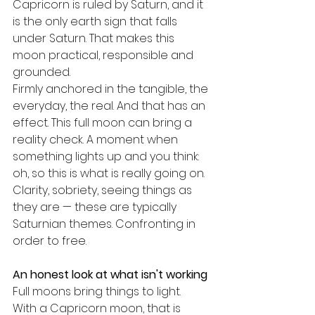
Capricorn is ruled by Saturn, and it 
is the only earth sign that falls 
under Saturn. That makes this 
moon practical, responsible and 
grounded.
Firmly anchored in the tangible, the 
everyday, the real. And that has an 
effect. This full moon can bring a 
reality check. A moment when 
something lights up and you think: 
oh, so this is what is really going on.
Clarity, sobriety, seeing things as 
they are — these are typically 
Saturnian themes. Confronting in 
order to free.
An honest look at what isn't working
Full moons bring things to light.
With a Capricorn moon, that is 