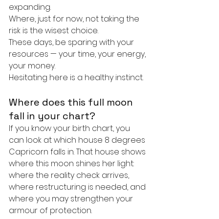
expanding.
Where, just for now, not taking the 
risk is the wisest choice.
These days, be sparing with your 
resources — your time, your energy, 
your money.
Hesitating here is a healthy instinct.
Where does this full moon 
fall in your chart?
If you know your birth chart, you 
can look at which house 8 degrees 
Capricorn falls in. That house shows 
where this moon shines her light: 
where the reality check arrives, 
where restructuring is needed, and 
where you may strengthen your 
armour of protection.