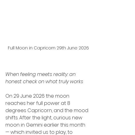
Full Moon in Capricorn 29th June 2026
When feeling meets reality: an 
honest check on what truly works
On 29 June 2026 the moon 
reaches her full power at 8 
degrees Capricorn, and the mood 
shifts. After the light, curious new 
moon in Gemini earlier this month 
— which invited us to play, to 