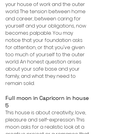
your house of work and the outer 
world. The tension between home 
and career, between caring for 
yourself and your obligations, now 
becomes palpable. You may 
notice that your foundation asks 
for attention, or that you've given 
too much of yourself to the outer 
world. An honest question arises 
about your safe base and your 
family, and what they need to 
remain solid.
Full moon in Capricorn in house 
5
This house is about creativity, love, 
pleasure and self-expression. This 
moon asks for a realistic look at a 