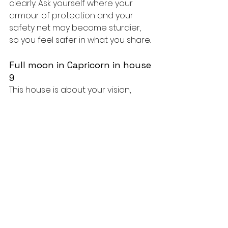
clearly. Ask yourself where your 
armour of protection and your 
safety net may become sturdier, 
so you feel safer in what you share.
Full moon in Capricorn in house 
9
This house is about your vision, 
study, travel and meaning. This 
moon brings a reality check on 
your big plans, your beliefs or a 
course you're in the middle of: 
does the direction you had in mind 
still hold up? You may notice that 
an ideal can be adjusted, or that a 
plan needs to be more concrete 
and achievable. Course-
correcting here means you're 
taking your direction seriously.