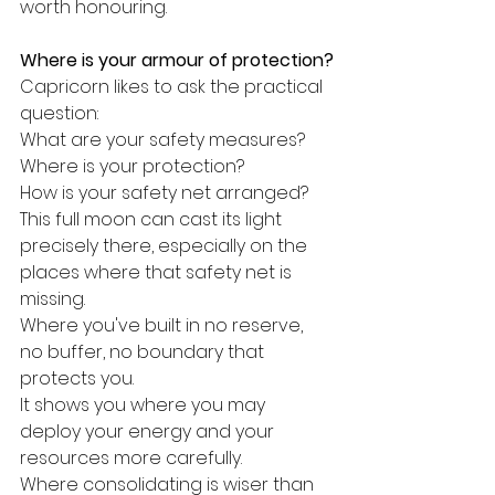
worth honouring.
Where is your armour of protection?
Capricorn likes to ask the practical 
question:
What are your safety measures?
Where is your protection?
How is your safety net arranged?
This full moon can cast its light 
precisely there, especially on the 
places where that safety net is 
missing.
Where you've built in no reserve, 
no buffer, no boundary that 
protects you.
It shows you where you may 
deploy your energy and your 
resources more carefully.
Where consolidating is wiser than 