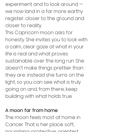
experiment and to look around — 
we now land in a far more earthy 
register, closer to the ground and 
closer to reality.
This Capricorn moon asks for 
honesty. She invites you to look with 
a calm, clear gaze at what in your 
life is real and what proves 
sustainable over the long run. She 
doesn't make things prettier than 
they are; instead she turns on the 
light, so you can see what is truly 
going on and, from there, keep 
building with what holds true.
A moon far from home
The moon feels most at home in 
Cancer. That is her place: soft, 
nourishing, protective, oriented 