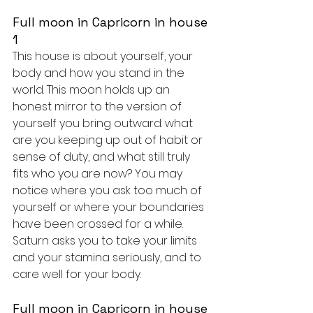
Full moon in Capricorn in house 
1
This house is about yourself, your 
body and how you stand in the 
world. This moon holds up an 
honest mirror to the version of 
yourself you bring outward: what 
are you keeping up out of habit or 
sense of duty, and what still truly 
fits who you are now? You may 
notice where you ask too much of 
yourself or where your boundaries 
have been crossed for a while. 
Saturn asks you to take your limits 
and your stamina seriously, and to 
care well for your body.
Full moon in Capricorn in house 