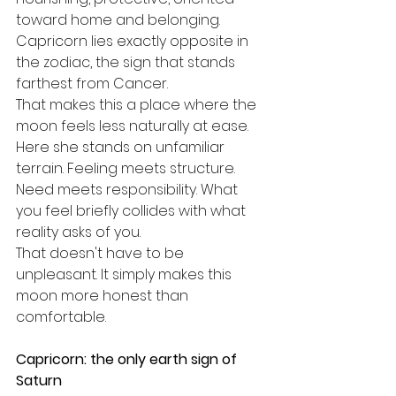
toward home and belonging. 
Capricorn lies exactly opposite in 
the zodiac, the sign that stands 
farthest from Cancer.
That makes this a place where the 
moon feels less naturally at ease. 
Here she stands on unfamiliar 
terrain. Feeling meets structure. 
Need meets responsibility. What 
you feel briefly collides with what 
reality asks of you.
That doesn't have to be 
unpleasant. It simply makes this 
moon more honest than 
comfortable.
Capricorn: the only earth sign of 
Saturn