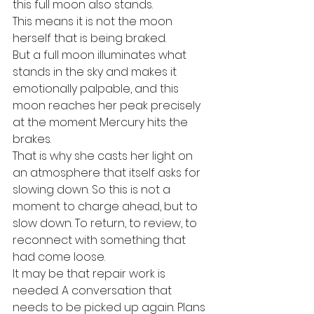
this full moon also stands.
This means it is not the moon 
herself that is being braked.
But a full moon illuminates what 
stands in the sky and makes it 
emotionally palpable, and this 
moon reaches her peak precisely 
at the moment Mercury hits the 
brakes.
That is why she casts her light on 
an atmosphere that itself asks for 
slowing down. So this is not a 
moment to charge ahead, but to 
slow down. To return, to review, to 
reconnect with something that 
had come loose.
It may be that repair work is 
needed. A conversation that 
needs to be picked up again. Plans 