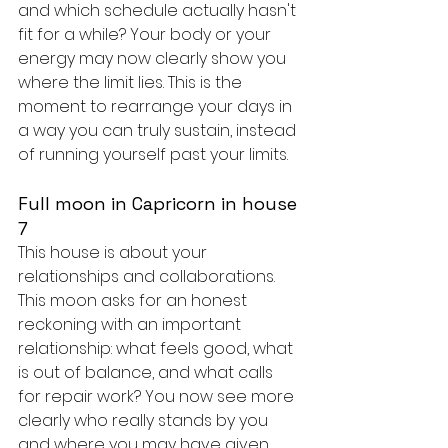
and which schedule actually hasn't 
fit for a while? Your body or your 
energy may now clearly show you 
where the limit lies. This is the 
moment to rearrange your days in 
a way you can truly sustain, instead 
of running yourself past your limits.
Full moon in Capricorn in house 
7
This house is about your 
relationships and collaborations. 
This moon asks for an honest 
reckoning with an important 
relationship: what feels good, what 
is out of balance, and what calls 
for repair work? You now see more 
clearly who really stands by you 
and where you may have given 