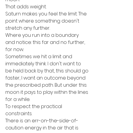
That adds weight.
Saturn makes you feel the limit. The 
point where something doesn't 
stretch any further.
Where you run into a boundary 
and notice: this far and no further, 
for now.
Sometimes we hit a limit and 
immediately think: I don't want to 
be held back by that, this should go 
faster, I want an outcome beyond 
the prescribed path. But under this 
moon it pays to play within the lines 
for a while.
To respect the practical 
constraints.
There is an err-on-the-side-of-
caution energy in the air that is 