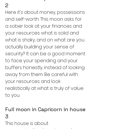
2
Here it's about money, possessions 
and self-worth. This moon asks for 
a sober look at your finances and 
your resources: what is solid and 
what is shaky, and on what are you 
actually building your sense of 
security? It can be a good moment 
to face your spending and your 
buffers honestly, instead of looking 
away from them. Be careful with 
your resources and look 
realistically at what is truly of value 
to you.
Full moon in Capricorn in house 
3
This house is about 