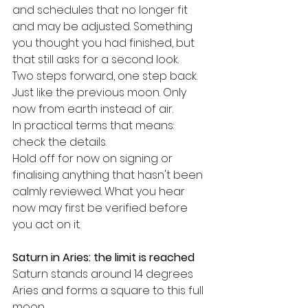
and schedules that no longer fit 
and may be adjusted. Something 
you thought you had finished, but 
that still asks for a second look.
Two steps forward, one step back.
Just like the previous moon. Only 
now from earth instead of air.
In practical terms that means: 
check the details.
Hold off for now on signing or 
finalising anything that hasn't been 
calmly reviewed. What you hear 
now may first be verified before 
you act on it.
Saturn in Aries: the limit is reached
Saturn stands around 14 degrees 
Aries and forms a square to this full 
moon.