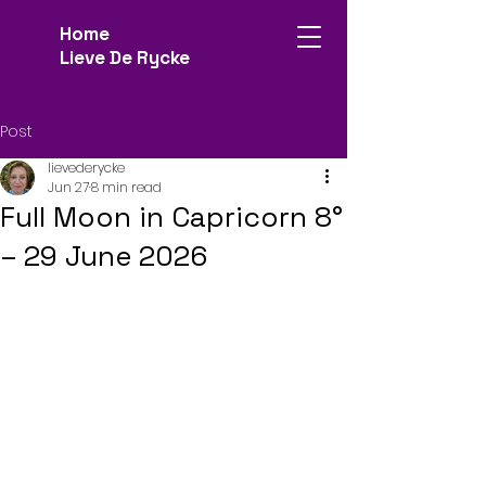
Home
Lieve De Rycke
Post
lievederycke
Jun 27
8 min read
Full Moon in Capricorn 8°
– 29 June 2026