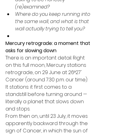
(re)examined?
Where do you keep running into 
the same wall, and what is that 
wall actually trying to tell you?
Mercury retrograde: a moment that 
asks for slowing down
There is an important detail. Right 
on this full moon, Mercury stations 
retrograde, on 29 June at 26°27' 
Cancer (around 7:30 p.m. our time). 
It stations: it first comes to a 
standstill before turning around — 
literally a planet that slows down 
and stops.
From then on, until 23 July, it moves 
apparently backward through the 
sign of Cancer, in which the sun of 